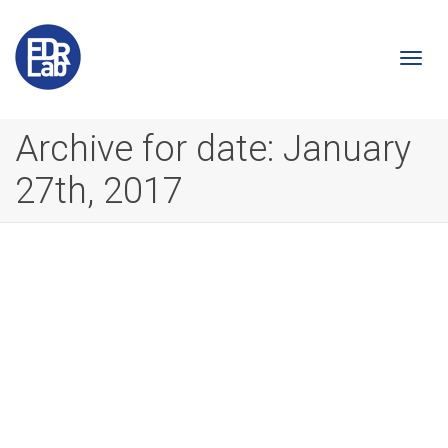
Togg
Archive for date: January
27th, 2017
navi