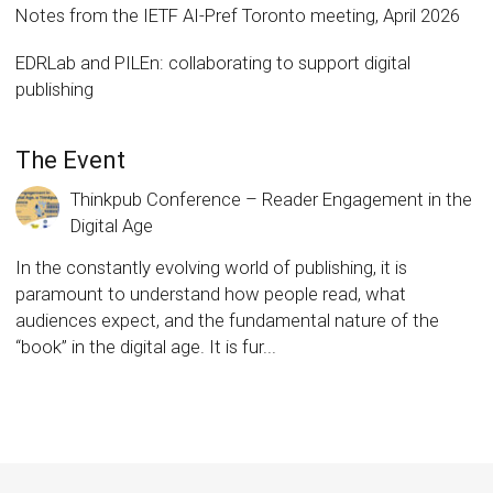
Notes from the IETF AI-Pref Toronto meeting, April 2026
EDRLab and PILEn: collaborating to support digital
publishing
The Event
Thinkpub Conference – Reader Engagement in the
Digital Age
In the constantly evolving world of publishing, it is
paramount to understand how people read, what
audiences expect, and the fundamental nature of the
“book” in the digital age. It is fur...