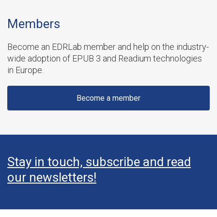
Members
Become an EDRLab member and help on the industry-
wide adoption of EPUB 3 and Readium technologies
in Europe.
Become a member
Stay in touch, subscribe and read
our newsletters!