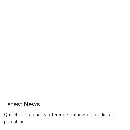
EPUB Summit 2017 overview and
program
Laurent Le Meur
27 January 2017
News
0
Discover the EPUB Summit 2017 program in English
and French.
Read more
2
likes
Latest News
Qualebook: a quality reference framework for digital
publishing