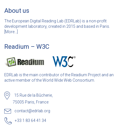
About us
The European Digital Reading Lab (EDRLab) is a non-profit
development laboratory, created in 2015 and based in Paris.
[
More…]
Readium – W3C
EDRLab is the main contributor of the Readium Project and an
active member of the World Wide Web Consortium.
15 Rue de la Bûcherie,
75005 Paris, France
contact@edrlab.org
+33 1 83 64 41 34