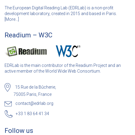
The European Digital Reading Lab (EDRLab) is a non-profit
development laboratory, created in 2015 and based in Paris.
[
More…]
Readium – W3C
EDRLab is the main contributor of the Readium Project and an
active member of the World Wide Web Consortium.
15 Rue de la Bûcherie,
75005 Paris, France
contact@edrlab.org
+33 1 83 64 41 34
Follow us