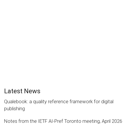
accessible
Laurent Le Meur
19 May 2022
News
0
On April 21, 2022, Samuel Petit, founder of GeoComix,
has made a presentation of the AI tool his...
Read more
0
likes
Latest News
Qualebook: a quality reference framework for digital
publishing
Notes from the IETF AI-Pref Toronto meeting, April 2026