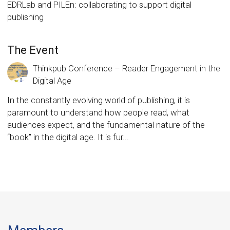
EDRLab and PILEn: collaborating to support digital
publishing
The Event
Thinkpub Conference – Reader Engagement in the
Digital Age
In the constantly evolving world of publishing, it is
paramount to understand how people read, what
audiences expect, and the fundamental nature of the
“book” in the digital age. It is fur...