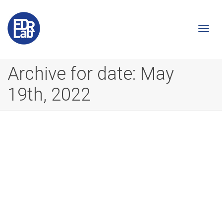
Togg
Archive for date: May
19th, 2022
navi
A step toward making comics