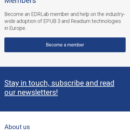
Members
Become an EDRLab member and help on the industry-
wide adoption of EPUB 3 and Readium technologies
in Europe.
Become a member
Stay in touch, subscribe and read
our newsletters!
About us