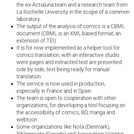
the ex-Actialuna team and a research team from
La Rochelle University in the scope of a common
laboratory.
The output of the analysis of comics is a CBML
document (CBML is an XML based format, an
extension of TEI).
It is for now implemented as a helper tool for
comics translation, with an interactive studio
were pages and extracted text are presented
side by side, text being ready for manual
translation.
The service is now used in production,
especially in France and in Spain.
The team is open to cooperation with other
organizations, for developing a tool focusing on
the accessibility of comics, BD, manga and
webtoon.
Some organizations like Nota (Denmark),
Bibliopresto (Canada) and Association Valentin