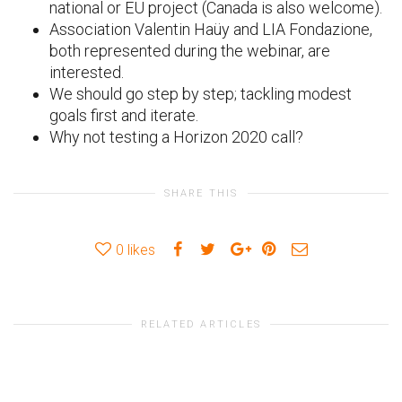
national or EU project (Canada is also welcome).
Association Valentin Haüy and LIA Fondazione,
both represented during the webinar, are
interested.
We should go step by step; tackling modest
goals first and iterate.
Why not testing a Horizon 2020 call?
SHARE THIS
0
likes
RELATED ARTICLES