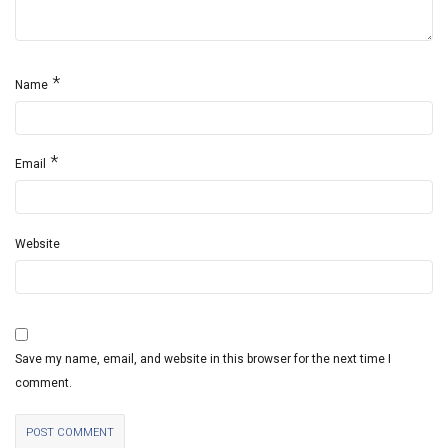
*
Name
*
Email
Website
Save my name, email, and website in this browser for the next time I
comment.