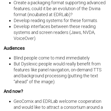
Create a packaging format supporting advanced
features; could it be an evolution of the Divina
format (incubated at EDRLab)?
Develop reading systems for these formats.
Develop interfaces between these reading
systems and screen readers (Jaws, NVDA,
VoiceOver).
Audiences
Blind people come to mind immediately
But Dyslexic people would really benefit from
features like panel navigation, on-demand TTS
and background processing (putting the text
“ahead” of the image).
And now?
GeoComix and EDRLab welcome cooperation
and would like to attract a consortium around a