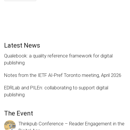
Latest News
Qualebook: a quality reference framework for digital
publishing
Notes from the IETF AI-Pref Toronto meeting, April 2026
EDRLab and PILEn: collaborating to support digital
publishing
The Event
Thinkpub Conference – Reader Engagement in the