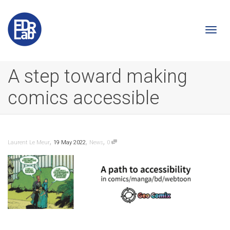
Togg
A step toward making
comics accessible
navi
,
,
,
Laurent Le Meur
19 May 2022
News
0