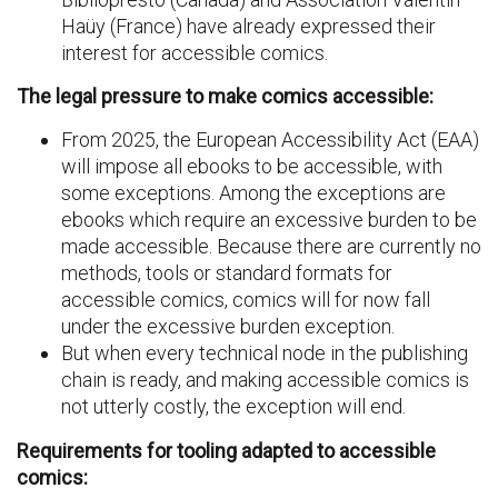
Haüy (France) have already expressed their
interest for accessible comics.
The legal pressure to make comics accessible:
From 2025, the European Accessibility Act (EAA)
will impose all ebooks to be accessible, with
some exceptions. Among the exceptions are
ebooks which require an excessive burden to be
made accessible. Because there are currently no
methods, tools or standard formats for
accessible comics, comics will for now fall
under the excessive burden exception.
But when every technical node in the publishing
chain is ready, and making accessible comics is
not utterly costly, the exception will end.
Requirements for tooling adapted to accessible
comics: