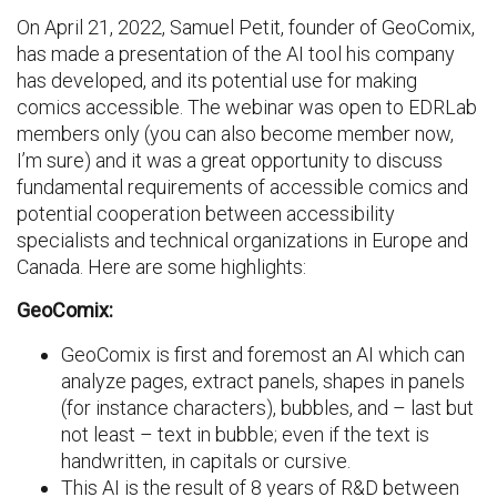
On April 21, 2022, Samuel Petit, founder of GeoComix,
has made a presentation of the AI tool his company
has developed, and its potential use for making
comics accessible. The webinar was open to EDRLab
members only (you can also become member now,
I’m sure) and it was a great opportunity to discuss
fundamental requirements of accessible comics and
potential cooperation between accessibility
specialists and technical organizations in Europe and
Canada. Here are some highlights:
GeoComix:
GeoComix is first and foremost an AI which can
analyze pages, extract panels, shapes in panels
(for instance characters), bubbles, and – last but
not least – text in bubble; even if the text is
handwritten, in capitals or cursive.
This AI is the result of 8 years of R&D between