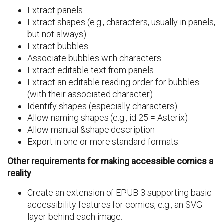
Extract panels
Extract shapes (e.g., characters, usually in panels,
but not always)
Extract bubbles
Associate bubbles with characters
Extract editable text from panels
Extract an editable reading order for bubbles
(with their associated character)
Identify shapes (especially characters)
Allow naming shapes (e.g., id 25 = Asterix)
Allow manual &shape description
Export in one or more standard formats.
Other requirements for making accessible comics a
reality
Create an extension of EPUB 3 supporting basic
accessibility features for comics, e.g., an SVG
layer behind each image.