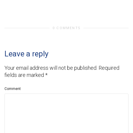
0 COMMENTS
Leave a reply
Your email address will not be published.
Required
fields are marked
*
Comment