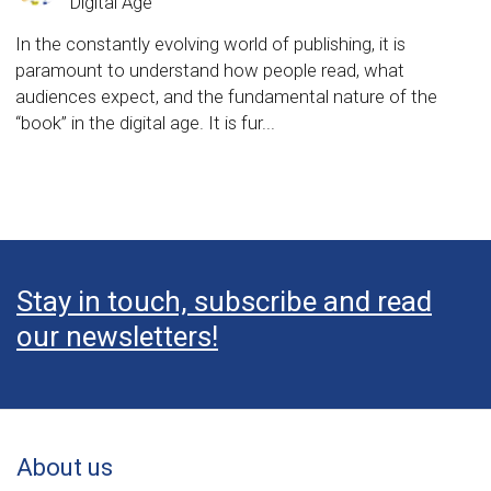
Digital Age
In the constantly evolving world of publishing, it is
paramount to understand how people read, what
audiences expect, and the fundamental nature of the
“book” in the digital age. It is fur...
Stay in touch, subscribe and read
our newsletters!
About us