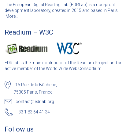
The European Digital Reading Lab (EDRLab) is a non-profit
development laboratory, created in 2015 and based in Paris.
[
More…]
Readium – W3C
EDRLab is the main contributor of the Readium Project and an
active member of the World Wide Web Consortium.
15 Rue de la Bûcherie,
75005 Paris, France
contact@edrlab.org
+33 1 83 64 41 34
Follow us