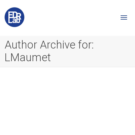
Togg
Author Archive for:
LMaumet
navi