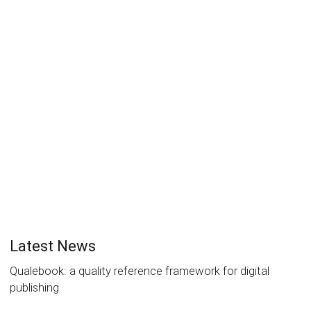
Accessibility in reading systems:
what about dyslexia?
Luc Maumet
20 June 2017
News
0
It’s now well established that people facing dyslexia
can derive many benefits from digital text reading. The
ability to...
Read more
0
likes
Latest News
Qualebook: a quality reference framework for digital
publishing