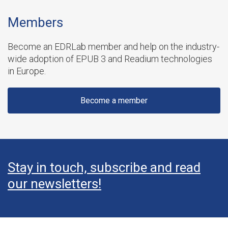
Members
Become an EDRLab member and help on the industry-
wide adoption of EPUB 3 and Readium technologies
in Europe.
Become a member
Stay in touch, subscribe and read
our newsletters!