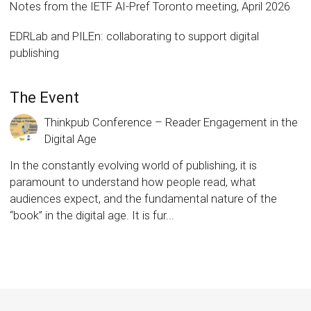
Notes from the IETF AI-Pref Toronto meeting, April 2026
EDRLab and PILEn: collaborating to support digital
publishing
The Event
Thinkpub Conference – Reader Engagement in the
Digital Age
In the constantly evolving world of publishing, it is
paramount to understand how people read, what
audiences expect, and the fundamental nature of the
“book” in the digital age. It is fur...