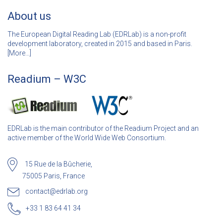
About us
The European Digital Reading Lab (EDRLab) is a non-profit
development laboratory, created in 2015 and based in Paris.
[
More…]
Readium – W3C
EDRLab is the main contributor of the Readium Project and an
active member of the World Wide Web Consortium.
15 Rue de la Bûcherie,
75005 Paris, France
contact@edrlab.org
+33 1 83 64 41 34