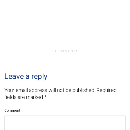
0 COMMENTS
Leave a reply
Your email address will not be published.
Required
fields are marked
*
Comment