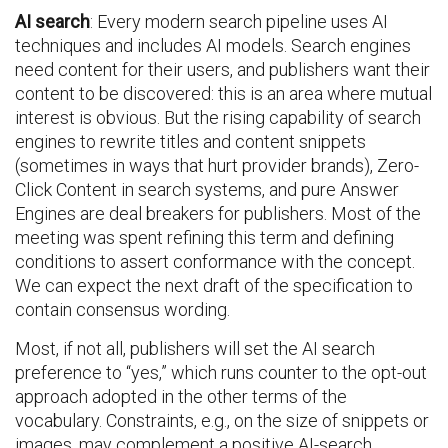
AI search
: Every modern search pipeline uses AI
techniques and includes AI models. Search engines
need content for their users, and publishers want their
content to be discovered: this is an area where mutual
interest is obvious. But the rising capability of search
engines to rewrite titles and content snippets
(sometimes in ways that hurt provider brands), Zero-
Click Content in search systems, and pure Answer
Engines are deal breakers for publishers. Most of the
meeting was spent refining this term and defining
conditions to assert conformance with the concept.
We can expect the next draft of the specification to
contain consensus wording.
Most, if not all, publishers will set the AI search
preference to “yes,” which runs counter to the opt-out
approach adopted in the other terms of the
vocabulary. Constraints, e.g., on the size of snippets or
images, may complement a positive AI-search