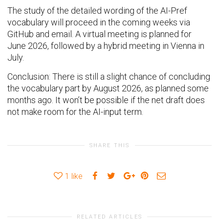
The study of the detailed wording of the AI-Pref
vocabulary will proceed in the coming weeks via
GitHub and email. A virtual meeting is planned for
June 2026, followed by a hybrid meeting in Vienna in
July.
Conclusion: There is still a slight chance of concluding
the vocabulary part by August 2026, as planned some
months ago. It won’t be possible if the net draft does
not make room for the AI-input term.
SHARE THIS
1
like
RELATED ARTICLES