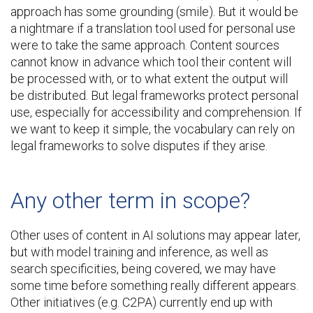
approach has some grounding (smile). But it would be
a nightmare if a translation tool used for personal use
were to take the same approach. Content sources
cannot know in advance which tool their content will
be processed with, or to what extent the output will
be distributed. But legal frameworks protect personal
use, especially for accessibility and comprehension. If
we want to keep it simple, the vocabulary can rely on
legal frameworks to solve disputes if they arise.
Any other term in scope?
Other uses of content in AI solutions may appear later,
but with model training and inference, as well as
search specificities, being covered, we may have
some time before something really different appears.
Other initiatives (e.g. C2PA) currently end up with