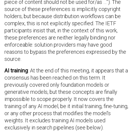
piece of content should not be used for/as …”). The
source of these preferences is implicitly copyright
holders, but because distribution workflows can be
complex, this is not explicitly specified. The IETF
participants insist that, in the context of this work,
these preferences are neither legally binding nor
enforceable: solution providers may have good
reasons to bypass the preferences expressed by the
source.
AI training
: At the end of this meeting, it appears that a
consensus has been reached on this term. It
previously covered only foundation models or
generative models, but these concepts are finally
impossible to scope properly. It now covers the
training of any AI model, be it initial training, fine-tuning,
or any other process that modifies the model’s
weights. It excludes training AI models used
exclusively in search pipelines (see below).