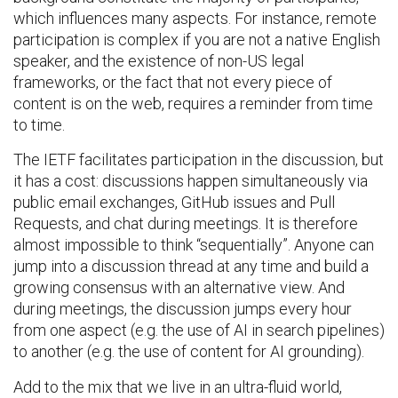
which influences many aspects. For instance, remote
participation is complex if you are not a native English
speaker, and the existence of non-US legal
frameworks, or the fact that not every piece of
content is on the web, requires a reminder from time
to time.
The IETF facilitates participation in the discussion, but
it has a cost: discussions happen simultaneously via
public email exchanges, GitHub issues and Pull
Requests, and chat during meetings. It is therefore
almost impossible to think “sequentially”. Anyone can
jump into a discussion thread at any time and build a
growing consensus with an alternative view. And
during meetings, the discussion jumps every hour
from one aspect (e.g. the use of AI in search pipelines)
to another (e.g. the use of content for AI grounding).
Add to the mix that we live in an ultra-fluid world,