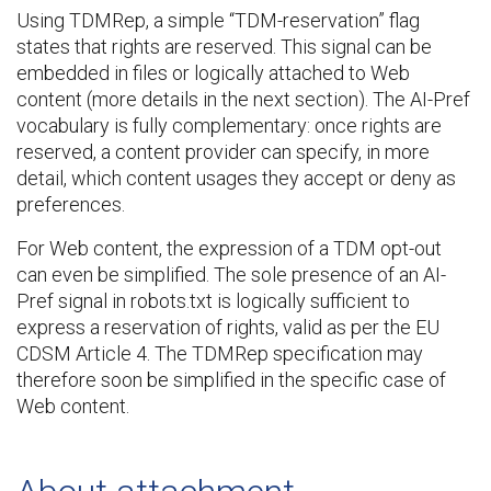
Using TDMRep, a simple “TDM-reservation” flag
states that rights are reserved. This signal can be
embedded in files or logically attached to Web
content (more details in the next section). The AI-Pref
vocabulary is fully complementary: once rights are
reserved, a content provider can specify, in more
detail, which content usages they accept or deny as
preferences.
For Web content, the expression of a TDM opt-out
can even be simplified. The sole presence of an AI-
Pref signal in robots.txt is logically sufficient to
express a reservation of rights, valid as per the EU
CDSM Article 4. The TDMRep specification may
therefore soon be simplified in the specific case of
Web content.