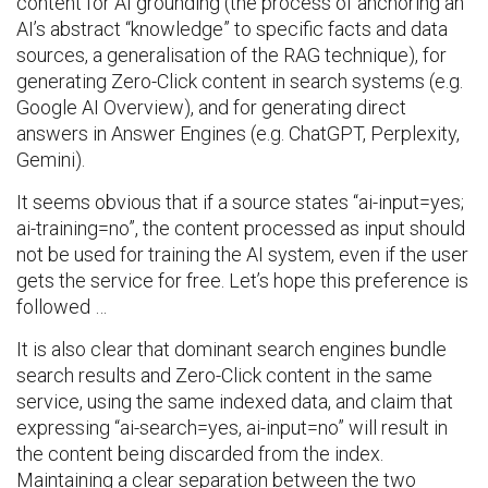
content for AI grounding (the process of anchoring an
AI’s abstract “knowledge” to specific facts and data
sources, a generalisation of the RAG technique), for
generating Zero-Click content in search systems (e.g.
Google AI Overview), and for generating direct
answers in Answer Engines (e.g. ChatGPT, Perplexity,
Gemini).
It seems obvious that if a source states “ai-input=yes;
ai-training=no”, the content processed as input should
not be used for training the AI system, even if the user
gets the service for free. Let’s hope this preference is
followed …
It is also clear that dominant search engines bundle
search results and Zero-Click content in the same
service, using the same indexed data, and claim that
expressing “ai-search=yes, ai-input=no” will result in
the content being discarded from the index.
Maintaining a clear separation between the two