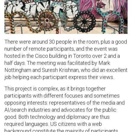
There were around 30 people in the room, plus a good
number of remote participants, and the event was
hosted in the Cisco building in Toronto over 2 and a
half days. The meeting was facilitated by Mark
Nottingham and Suresh Krishnan, who did an excellent
job helping each participant express their views.
This project is complex, as it brings together
participants with different focuses and sometimes
opposing interests: representatives of the media and
AI/search industries and advocates for the public
good. Both technology and diplomacy are thus
required languages. US citizens with a web
background constitute the majority of participants,