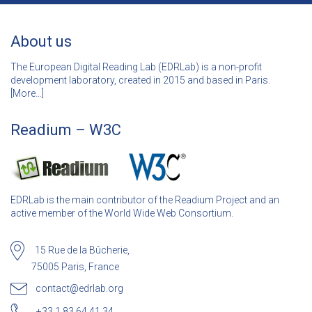
About us
The European Digital Reading Lab (EDRLab) is a non-profit
development laboratory, created in 2015 and based in Paris.
[
More…]
Readium – W3C
EDRLab is the main contributor of the Readium Project and an
active member of the World Wide Web Consortium.
15 Rue de la Bûcherie,
75005 Paris, France
contact@edrlab.org
+33 1 83 64 41 34