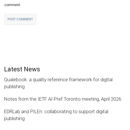
comment.
Latest News
Qualebook: a quality reference framework for digital
publishing
Notes from the IETF AI-Pref Toronto meeting, April 2026
EDRLab and PILEn: collaborating to support digital
publishing