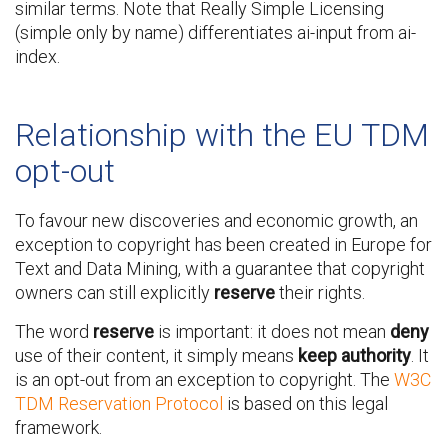
similar terms. Note that Really Simple Licensing
(simple only by name) differentiates ai-input from ai-
index.
Relationship with the EU TDM
opt-out
To favour new discoveries and economic growth, an
exception to copyright has been created in Europe for
Text and Data Mining, with a guarantee that copyright
owners can still explicitly
reserve
their rights.
The word
reserve
is important: it does not mean
deny
use of their content, it simply means
keep authority
. It
is an opt-out from an exception to copyright. The
W3C
TDM Reservation Protocol
is based on this legal
framework.