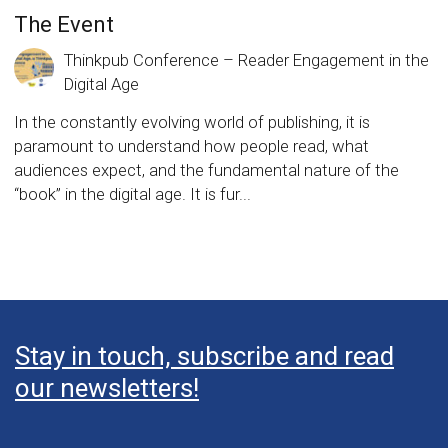
The Event
Thinkpub Conference – Reader Engagement in the
Digital Age
In the constantly evolving world of publishing, it is
paramount to understand how people read, what
audiences expect, and the fundamental nature of the
“book” in the digital age. It is fur...
Stay in touch, subscribe and read
our newsletters!