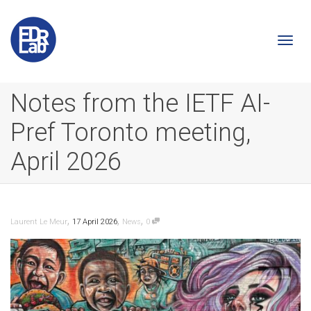
Togg
Notes from the IETF AI-
Pref Toronto meeting,
navi
April 2026
,
,
,
Laurent Le Meur
17 April 2026
News
0