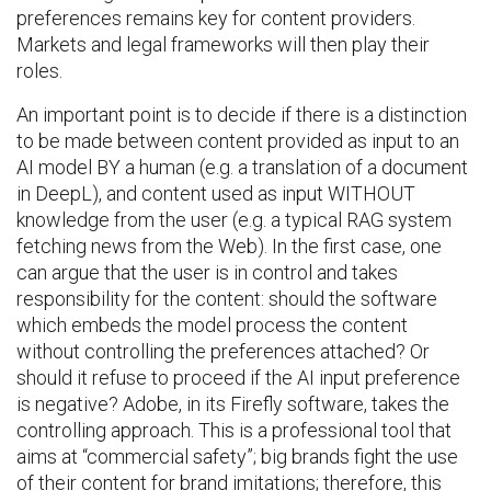
preferences remains key for content providers.
Markets and legal frameworks will then play their
roles.
An important point is to decide if there is a distinction
to be made between content provided as input to an
AI model BY a human (e.g. a translation of a document
in DeepL), and content used as input WITHOUT
knowledge from the user (e.g. a typical RAG system
fetching news from the Web). In the first case, one
can argue that the user is in control and takes
responsibility for the content: should the software
which embeds the model process the content
without controlling the preferences attached? Or
should it refuse to proceed if the AI input preference
is negative? Adobe, in its Firefly software, takes the
controlling approach. This is a professional tool that
aims at “commercial safety”; big brands fight the use
of their content for brand imitations; therefore, this