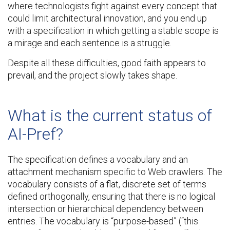
where technologists fight against every concept that
could limit architectural innovation, and you end up
with a specification in which getting a stable scope is
a mirage and each sentence is a struggle.
Despite all these difficulties, good faith appears to
prevail, and the project slowly takes shape.
What is the current status of
AI-Pref?
The specification defines a vocabulary and an
attachment mechanism specific to Web crawlers. The
vocabulary consists of a flat, discrete set of terms
defined orthogonally, ensuring that there is no logical
intersection or hierarchical dependency between
entries. The vocabulary is “purpose-based” (“this