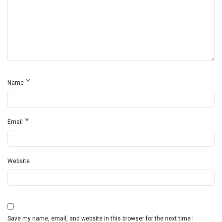
*
Name
*
Email
Website
Save my name, email, and website in this browser for the next time I