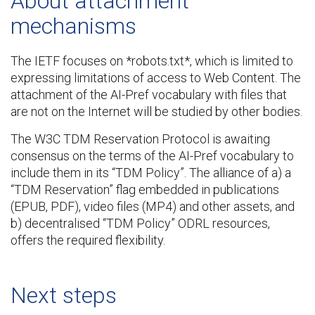
About attachment
mechanisms
The IETF focuses on *robots.txt*, which is limited to
expressing limitations of access to Web Content. The
attachment of the AI-Pref vocabulary with files that
are not on the Internet will be studied by other bodies.
The W3C TDM Reservation Protocol is awaiting
consensus on the terms of the AI-Pref vocabulary to
include them in its “TDM Policy”. The alliance of a) a
“TDM Reservation” flag embedded in publications
(EPUB, PDF), video files (MP4) and other assets, and
b) decentralised “TDM Policy” ODRL resources,
offers the required flexibility.
Next steps