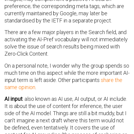
preference; the corresponding meta tags, which are
currently maintained by Google, may later be
standardised by the IETF in a separate project.
There are a few major players in the Search field, and
activating the AI-Pref vocabulary will not immediately
solve the issue of search results being mixed with
Zero-Click Content.
On a personal note, I wonder why the group spends so
much time on this aspect while the more important AI-
input term is left aside. Other participants
share the
same opinion
.
AI input
: also known as AI use, AI output, or AI include.
It is about the use of content for inference, the user
side of the AI model. Things are still a bit muddy, but I
can’t imagine a next draft where this term would not
be defined, even tentatively. It covers the use of