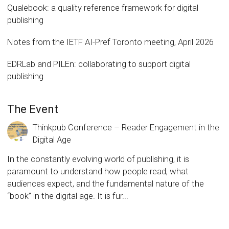
Qualebook: a quality reference framework for digital
publishing
Notes from the IETF AI-Pref Toronto meeting, April 2026
EDRLab and PILEn: collaborating to support digital
publishing
The Event
Thinkpub Conference – Reader Engagement in the
Digital Age
In the constantly evolving world of publishing, it is
paramount to understand how people read, what
audiences expect, and the fundamental nature of the
“book” in the digital age. It is fur...