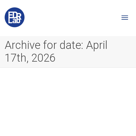
Togg
Archive for date: April
17th, 2026
navi