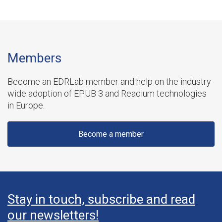
Members
Become an EDRLab member and help on the industry-
wide adoption of EPUB 3 and Readium technologies
in Europe.
Become a member
Stay in touch, subscribe and read
our newsletters!