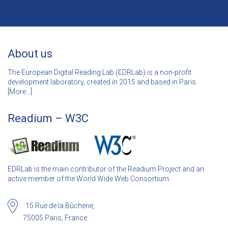
About us
The European Digital Reading Lab (EDRLab) is a non-profit
development laboratory, created in 2015 and based in Paris.
[
More…]
Readium – W3C
EDRLab is the main contributor of the Readium Project and an
active member of the World Wide Web Consortium.
15 Rue de la Bûcherie,
75005 Paris, France