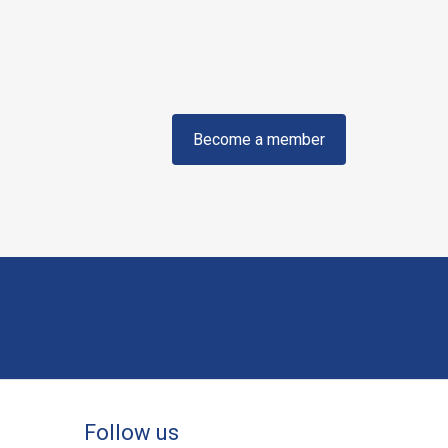
Become a member
Follow us