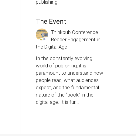
publishing
The Event
Thinkpub Conference –
Reader Engagement in
the Digital Age
In the constantly evolving
world of publishing, it is
paramount to understand how
people read, what audiences
expect, and the fundamental
nature of the “book” in the
digital age. It is fur...