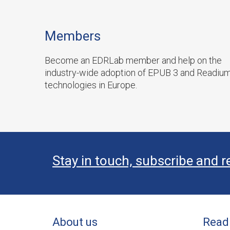
Members
Become an EDRLab member and help on the
industry-wide adoption of EPUB 3 and Readiu
technologies in Europe.
Stay in touch, subscribe and r
About us
Read