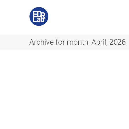
Archive for month: April, 2026
Notes from the IETF