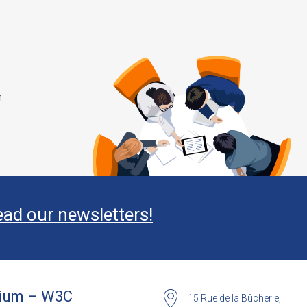
m
ead our newsletters!
ium – W3C
15 Rue de la Bûcherie,