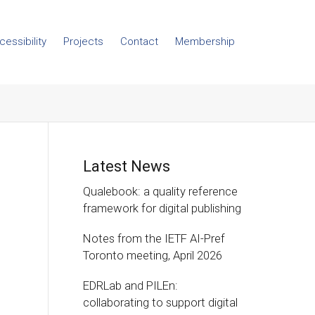
cessibility
Projects
Contact
Membership
Latest News
Qualebook: a quality reference
framework for digital publishing
Notes from the IETF AI-Pref
Toronto meeting, April 2026
EDRLab and PILEn:
collaborating to support digital