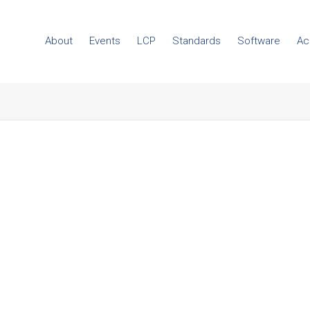
About
Events
LCP
Standards
Software
Ac