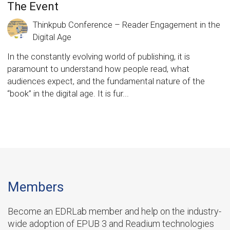
The Event
Thinkpub Conference – Reader Engagement in the
Digital Age
In the constantly evolving world of publishing, it is
paramount to understand how people read, what
audiences expect, and the fundamental nature of the
“book” in the digital age. It is fur...
Members
Become an EDRLab member and help on the industry-
wide adoption of EPUB 3 and Readium technologies