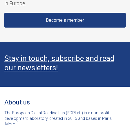
in Europe.
Become a member
Stay in touch, subscribe and read
our newsletters!
About us
The European Digital Reading Lab (EDRLab) is a non-profit
development laboratory, created in 2015 and based in Paris.
[
More…]