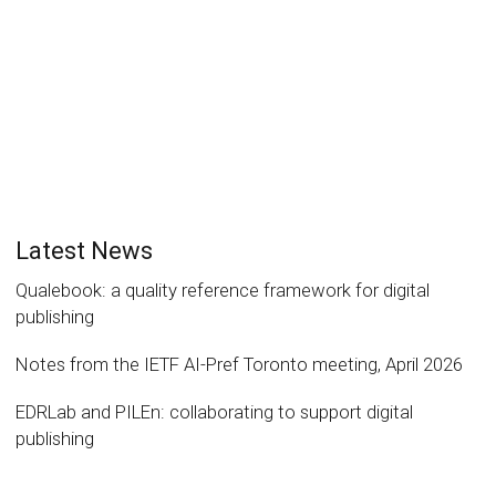
Read more
2
likes
Latest News
Qualebook: a quality reference framework for digital
publishing
Notes from the IETF AI-Pref Toronto meeting, April 2026
EDRLab and PILEn: collaborating to support digital
publishing