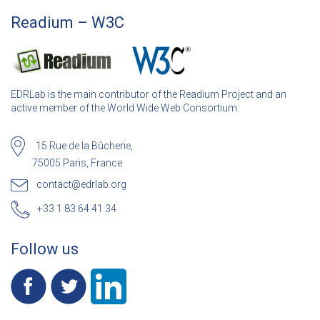
Readium – W3C
EDRLab is the main contributor of the Readium Project and an
active member of the World Wide Web Consortium.
15 Rue de la Bûcherie,
75005 Paris, France
contact@edrlab.org
+33 1 83 64 41 34
Follow us