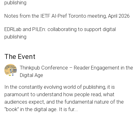
publishing
Notes from the IETF AI-Pref Toronto meeting, April 2026
EDRLab and PILEn: collaborating to support digital
publishing
The Event
Thinkpub Conference – Reader Engagement in the
Digital Age
In the constantly evolving world of publishing, it is
paramount to understand how people read, what
audiences expect, and the fundamental nature of the
“book” in the digital age. It is fur...