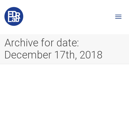
Togg
Archive for date:
December 17th, 2018
navi