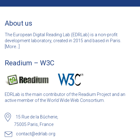
About us
The European Digital Reading Lab (EDRLab) is a non-profit
development laboratory, created in 2015 and based in Paris.
[
More…]
Readium – W3C
EDRLab is the main contributor of the Readium Project and an
active member of the World Wide Web Consortium.
15 Rue de la Bûcherie,
75005 Paris, France
contact@edrlab.org