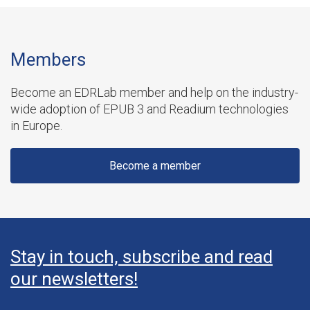
Members
Become an EDRLab member and help on the industry-
wide adoption of EPUB 3 and Readium technologies
in Europe.
Become a member
Stay in touch, subscribe and read
our newsletters!