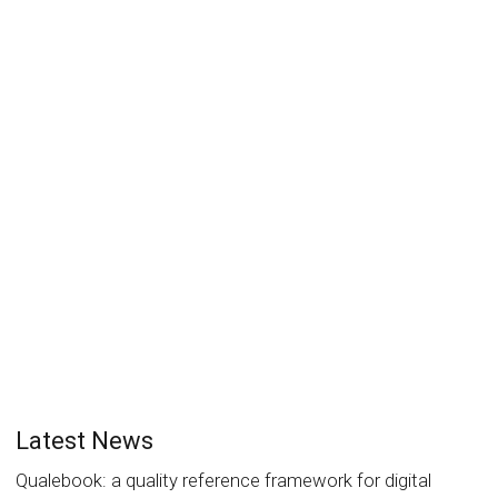
Evolution of the Readium LCP
processing model allows profile
upgrade
Laurent Le Meur
17 December 2018
News
0
The EDRLab LCP Working Group has worked for some
time on a way to allow seamless upgrades of the...
Read more
0
likes
Latest News
Qualebook: a quality reference framework for digital