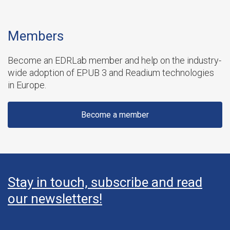
Members
Become an EDRLab member and help on the industry-
wide adoption of EPUB 3 and Readium technologies
in Europe.
Become a member
Stay in touch, subscribe and read
our newsletters!