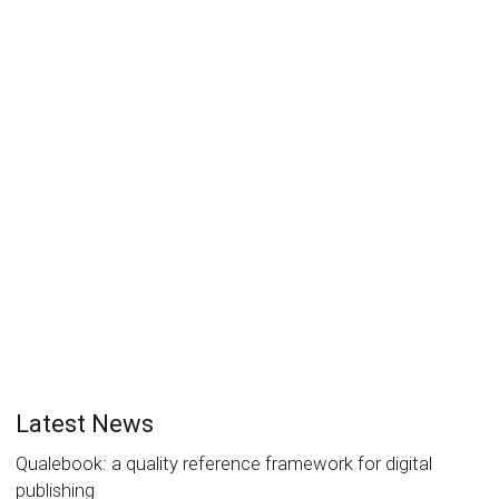
Digital Publishing Summit 2020 –
no meeting in Madrid
Laurent Le Meur
18 March 2020
Articles
0
Due to the worldwide spread of COVID-19, the human
tragedy it conveys and the severe economic
consequences every organization...
Read more
1
like
Latest News
Qualebook: a quality reference framework for digital
publishing