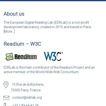
About us
The European Digital Reading Lab (EDRLab) is a non-profit
development laboratory, created in 2015 and based in Paris.
[
More…]
Readium – W3C
EDRLab is the main contributor of the Readium Project and an
active member of the World Wide Web Consortium.
15 Rue de la Bûcherie,
75005 Paris, France
contact@edrlab.org
+33 1 83 64 41 34