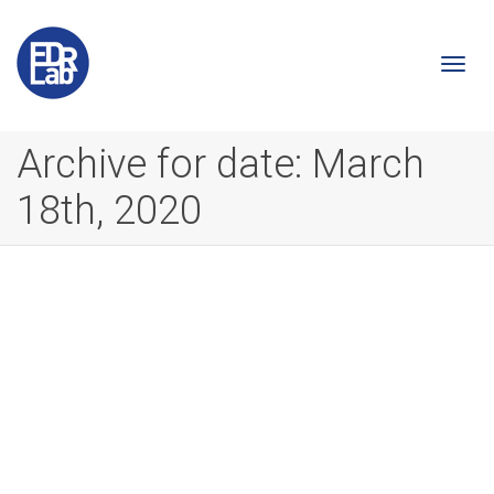
Togg
Archive for date: March
18th, 2020
navi