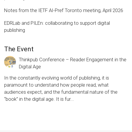
Notes from the IETF AI-Pref Toronto meeting, April 2026
EDRLab and PILEn: collaborating to support digital
publishing
The Event
Thinkpub Conference – Reader Engagement in the
Digital Age
In the constantly evolving world of publishing, it is
paramount to understand how people read, what
audiences expect, and the fundamental nature of the
“book” in the digital age. It is fur...