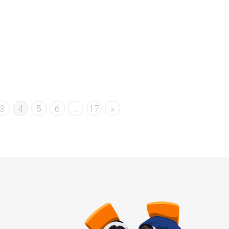
Read more
0
likes
3
4
5
6
…
17
»