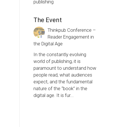
publishing
The Event
Thinkpub Conference –
Reader Engagement in
the Digital Age
In the constantly evolving
world of publishing, it is
paramount to understand how
people read, what audiences
expect, and the fundamental
nature of the “book” in the
digital age. It is fur...