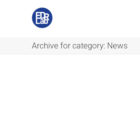
Archive for category: News