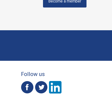
Become a member
Follow us