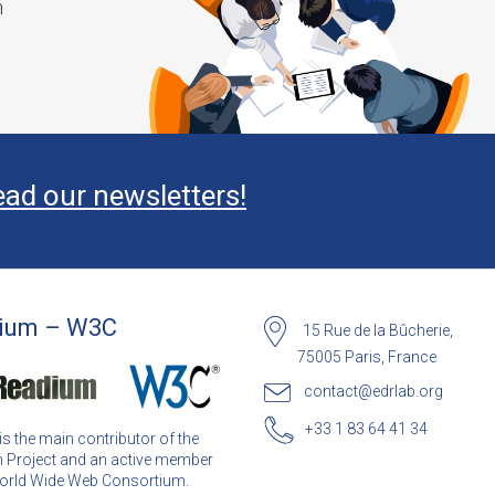
m
ead our newsletters!
ium – W3C
15 Rue de la Bûcherie,
75005 Paris, France
contact@edrlab.org
+33 1 83 64 41 34
s the main contributor of the
 Project and an active member
World Wide Web Consortium.