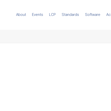
About
Events
LCP
Standards
Software
Ac