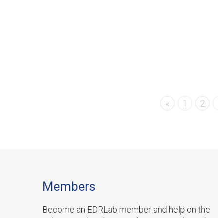
«
1
2
Members
Become an EDRLab member and help on the