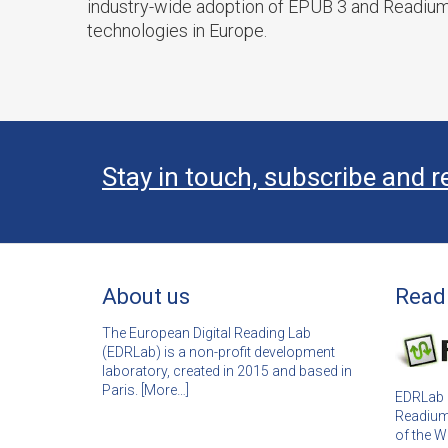
industry-wide adoption of EPUB 3 and Readiu
technologies in Europe.
Stay in touch, subscribe and r
About us
Read
The European Digital Reading Lab
(EDRLab) is a non-profit development
laboratory, created in 2015 and based in
Paris. [
More…]
EDRLab i
Readium
of the 