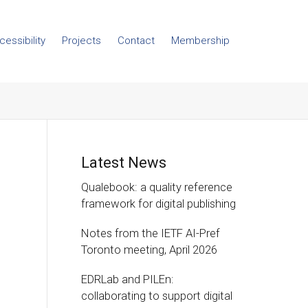
cessibility
Projects
Contact
Membership
Latest News
Qualebook: a quality reference
framework for digital publishing
Notes from the IETF AI-Pref
Toronto meeting, April 2026
EDRLab and PILEn:
collaborating to support digital