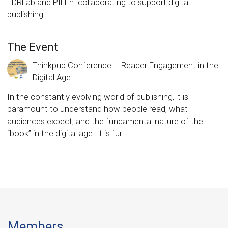
EDRLab and PILEn: collaborating to support digital
publishing
The Event
Thinkpub Conference – Reader Engagement in the
Digital Age
In the constantly evolving world of publishing, it is
paramount to understand how people read, what
audiences expect, and the fundamental nature of the
“book” in the digital age. It is fur...
Members