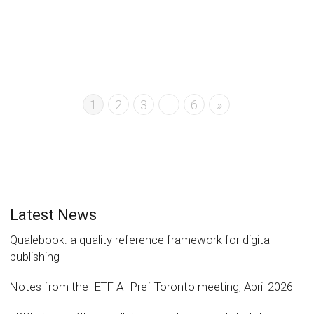
1
2
3
…
6
»
Latest News
Qualebook: a quality reference framework for digital
publishing
Notes from the IETF AI-Pref Toronto meeting, April 2026