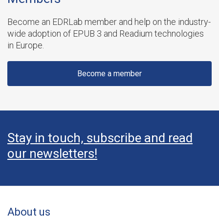
Become an EDRLab member and help on the industry-
wide adoption of EPUB 3 and Readium technologies
in Europe.
Become a member
Stay in touch, subscribe and read
our newsletters!
About us