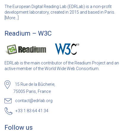
The European Digital Reading Lab (EDRLab) is a non-profit
development laboratory, created in 2015 and based in Paris.
[
More…]
Readium – W3C
EDRLab is the main contributor of the Readium Project and an
active member of the World Wide Web Consortium.
15 Rue de la Bûcherie,
75005 Paris, France
contact@edrlab.org
+33 1 83 64 41 34
Follow us