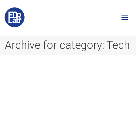
Togg
Archive for category: Tech
navi