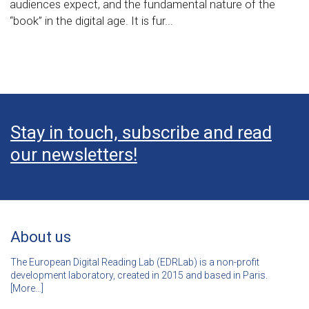
audiences expect, and the fundamental nature of the
“book” in the digital age. It is fur...
Stay in touch, subscribe and read
our newsletters!
About us
The European Digital Reading Lab (EDRLab) is a non-profit
development laboratory, created in 2015 and based in Paris.
[
More…]