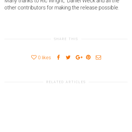
Many thanks to Ric Wright, Daniel Weck and all the
other contributors for making the release possible.
SHARE THIS
0
likes
RELATED ARTICLES