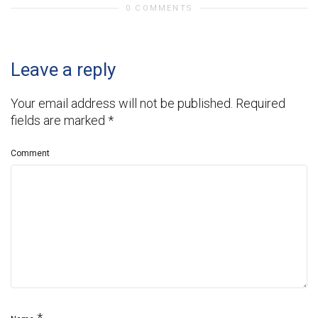
0 COMMENTS
Leave a reply
Your email address will not be published.
Required
fields are marked
*
Comment
*