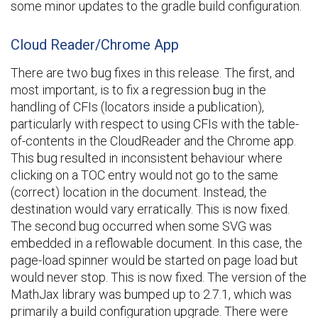
some minor updates to the gradle build configuration.
Cloud Reader/Chrome App
There are two bug fixes in this release. The first, and
most important, is to fix a regression bug in the
handling of CFIs (locators inside a publication),
particularly with respect to using CFIs with the table-
of-contents in the CloudReader and the Chrome app.
This bug resulted in inconsistent behaviour where
clicking on a TOC entry would not go to the same
(correct) location in the document. Instead, the
destination would vary erratically. This is now fixed.
The second bug occurred when some SVG was
embedded in a reflowable document. In this case, the
page-load spinner would be started on page load but
would never stop. This is now fixed. The version of the
MathJax library was bumped up to 2.7.1, which was
primarily a build configuration upgrade. There were