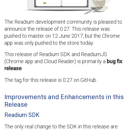
The Readium development community is pleased to
announce the release of 0.27. This release was
pushed to master on 12 June 2017, but the Chrome
app was only pushed to the store today.
This release of Readium SDK and ReadiumJS
(Chrome app and Cloud Reader) is primarily a
bug fix
release
.
The tag for this release is 0.27 on GitHub.
Improvements and Enhancements in this
Release
Readium SDK
The only real change to the SDK in this release are