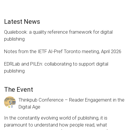
Latest News
Qualebook: a quality reference framework for digital
publishing
Notes from the IETF AI-Pref Toronto meeting, April 2026
EDRLab and PILEn: collaborating to support digital
publishing
The Event
Thinkpub Conference – Reader Engagement in the
Digital Age
In the constantly evolving world of publishing, it is
paramount to understand how people read, what