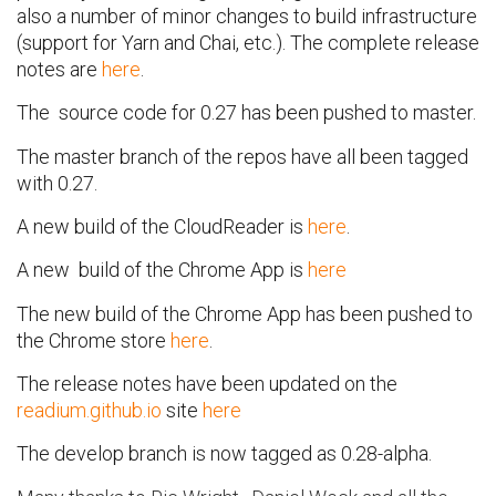
also a number of minor changes to build infrastructure
(support for Yarn and Chai, etc.). The complete release
notes are
here
.
The source code for 0.27 has been pushed to master.
The master branch of the repos have all been tagged
with 0.27.
A new build of the CloudReader is
here
.
A new build of the Chrome App is
here
The new build of the Chrome App has been pushed to
the Chrome store
here
.
The release notes have been updated on the
readium.github.io
site
here
The develop branch is now tagged as 0.28-alpha.