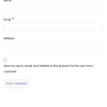
Name
*
Email
Website
Save my name, email, and website in this browser for the next time I
comment.