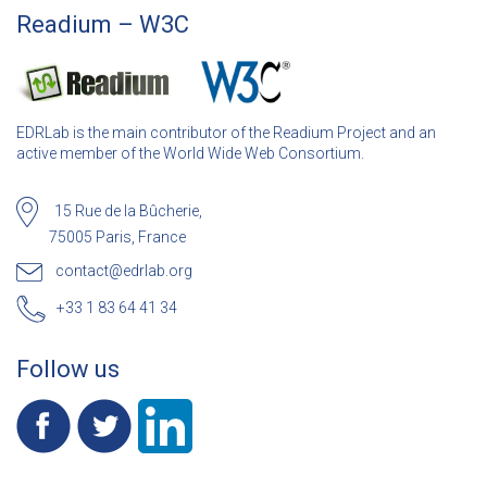
Readium – W3C
EDRLab is the main contributor of the Readium Project and an
active member of the World Wide Web Consortium.
15 Rue de la Bûcherie,
75005 Paris, France
contact@edrlab.org
+33 1 83 64 41 34
Follow us