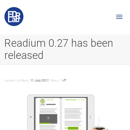
Togg
Readium 0.27 has been
released
navi
,
,
,
Laurent Le Meur
11 July 2017
News
0