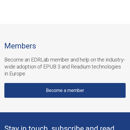
Members
Become an EDRLab member and help on the industry-
wide adoption of EPUB 3 and Readium technologies
in Europe.
Become a member
Stay in touch, subscribe and read