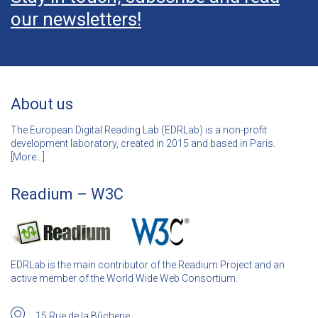
our newsletters!
About us
The European Digital Reading Lab (EDRLab) is a non-profit
development laboratory, created in 2015 and based in Paris.
[
More…]
Readium – W3C
EDRLab is the main contributor of the Readium Project and an
active member of the World Wide Web Consortium.
15 Rue de la Bûcherie,