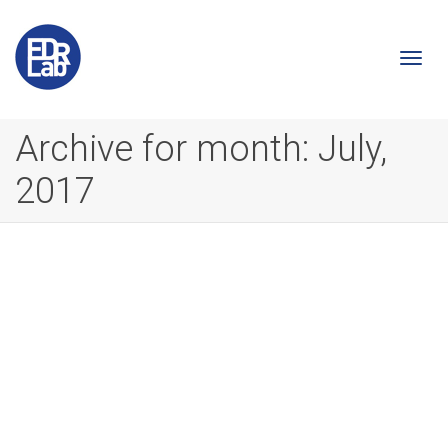
Togg
Archive for month: July,
2017
navi