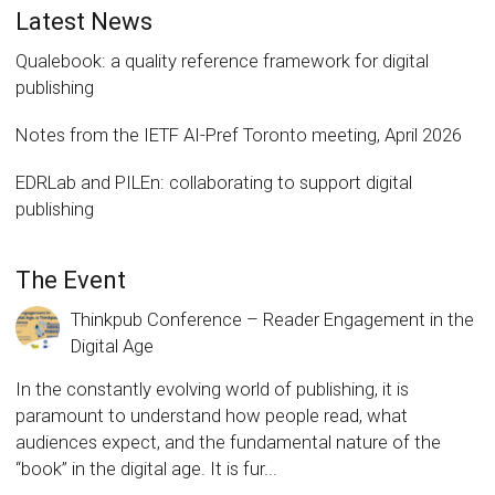
Latest News
Qualebook: a quality reference framework for digital
publishing
Notes from the IETF AI-Pref Toronto meeting, April 2026
EDRLab and PILEn: collaborating to support digital
publishing
The Event
Thinkpub Conference – Reader Engagement in the
Digital Age
In the constantly evolving world of publishing, it is
paramount to understand how people read, what
audiences expect, and the fundamental nature of the
“book” in the digital age. It is fur...