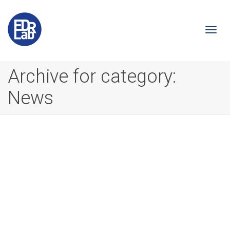
Togg
Archive for category:
News
navi