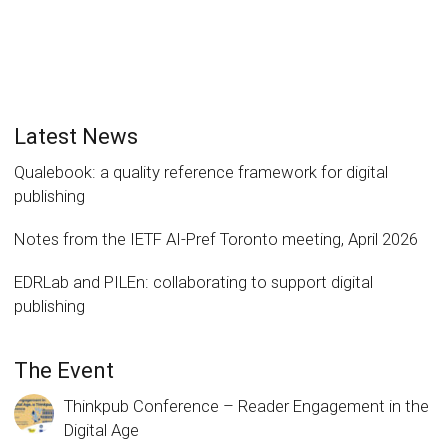
Latest News
Qualebook: a quality reference framework for digital
publishing
Notes from the IETF AI-Pref Toronto meeting, April 2026
EDRLab and PILEn: collaborating to support digital
publishing
The Event
Thinkpub Conference – Reader Engagement in the
Digital Age