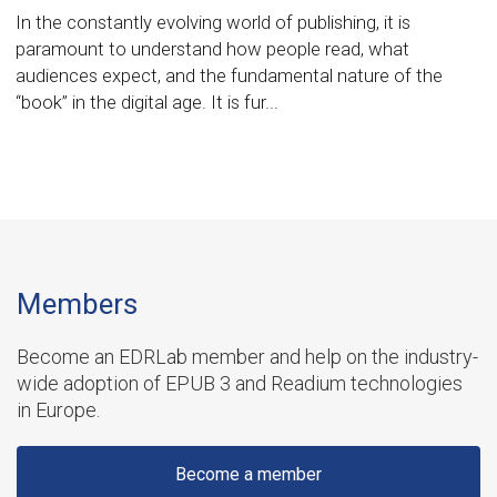
In the constantly evolving world of publishing, it is
paramount to understand how people read, what
audiences expect, and the fundamental nature of the
“book” in the digital age. It is fur...
Members
Become an EDRLab member and help on the industry-
wide adoption of EPUB 3 and Readium technologies
in Europe.
Become a member