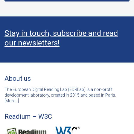
Stay in touch, subscribe and read
our newsletters!
About us
The European Digital Reading Lab (EDRLab) is a non-profit
development laboratory, created in 2015 and based in Paris.
[
More…]
Readium – W3C