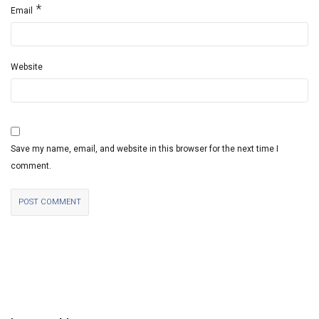
*
Email
Website
Save my name, email, and website in this browser for the next time I
comment.