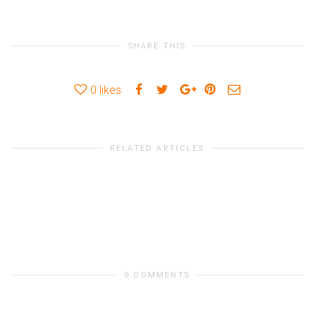
SHARE THIS
0
likes
RELATED ARTICLES
0 COMMENTS