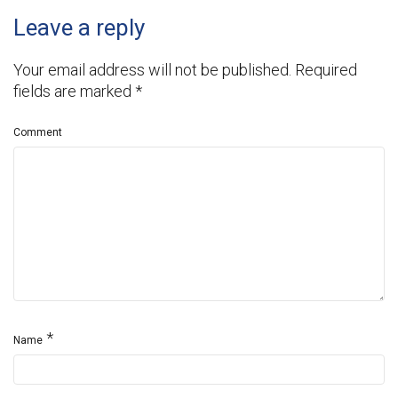
Leave a reply
Your email address will not be published.
Required
fields are marked
*
Comment
*
Name