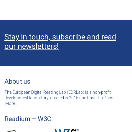
Stay in touch, subscribe and read
our newsletters!
About us
The European Digital Reading Lab (EDRLab) is a non-profit
development laboratory, created in 2015 and based in Paris.
[
More…]
Readium – W3C