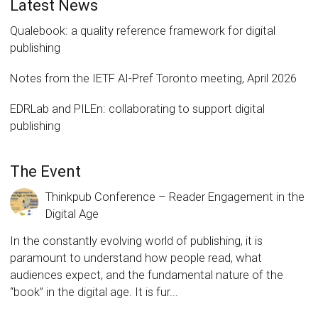
Latest News
Qualebook: a quality reference framework for digital
publishing
Notes from the IETF AI-Pref Toronto meeting, April 2026
EDRLab and PILEn: collaborating to support digital
publishing
The Event
Thinkpub Conference – Reader Engagement in the
Digital Age
In the constantly evolving world of publishing, it is
paramount to understand how people read, what
audiences expect, and the fundamental nature of the
“book” in the digital age. It is fur...