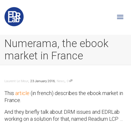
Togg
Numerama, the ebook
market in France
navi
,
,
,
Laurent Le Meur
23 January 2016
News
0
This
article
(in french) describes the ebook market in
France.
And they briefly talk about DRM issues and EDRLab
working on a solution for that, named Readium LCP …