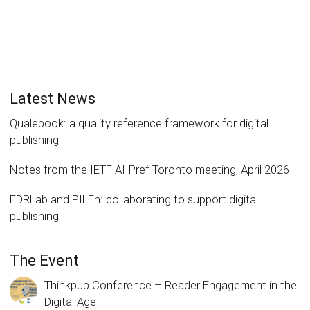
Latest News
Qualebook: a quality reference framework for digital
publishing
Notes from the IETF AI-Pref Toronto meeting, April 2026
EDRLab and PILEn: collaborating to support digital
publishing
The Event
Thinkpub Conference – Reader Engagement in the
Digital Age