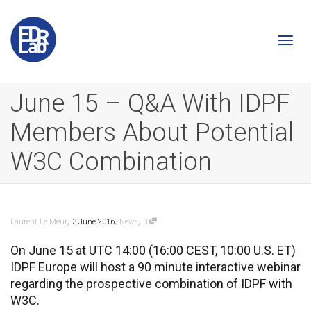
Togg
June 15 – Q&A With IDPF
Members About Potential
navi
W3C Combination
,
,
,
Laurent Le Meur
3 June 2016
News
0
On June 15 at UTC 14:00 (16:00 CEST, 10:00 U.S. ET)
IDPF Europe will host a 90 minute interactive webinar
regarding the prospective combination of IDPF with
W3C.