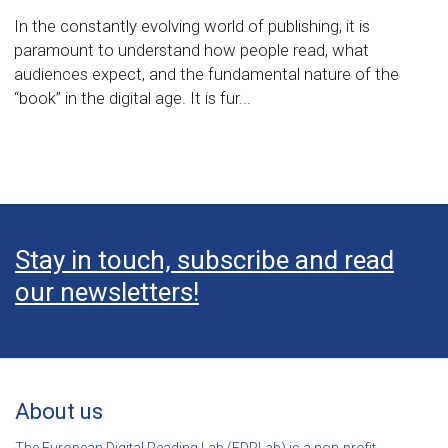
In the constantly evolving world of publishing, it is
paramount to understand how people read, what
audiences expect, and the fundamental nature of the
“book” in the digital age. It is fur...
Stay in touch, subscribe and read
our newsletters!
About us