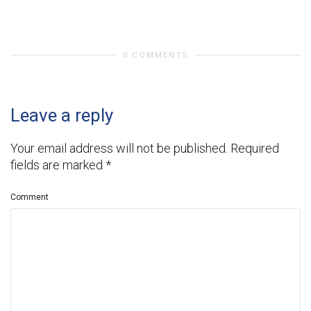
0 COMMENTS
Leave a reply
Your email address will not be published.
Required
fields are marked
*
Comment