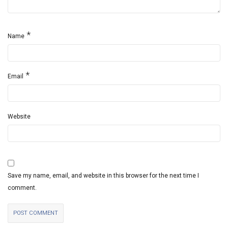
*
Name
*
Email
Website
Save my name, email, and website in this browser for the next time I
comment.