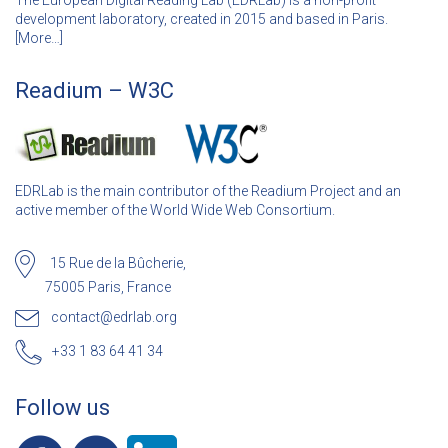
The European Digital Reading Lab (EDRLab) is a non-profit
development laboratory, created in 2015 and based in Paris.
[
More…]
Readium – W3C
EDRLab is the main contributor of the Readium Project and an
active member of the World Wide Web Consortium.
15 Rue de la Bûcherie,
75005 Paris, France
contact@edrlab.org
+33 1 83 64 41 34
Follow us