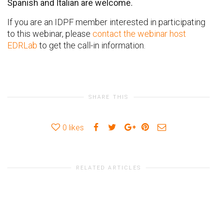
Spanish and Italian are welcome.
If you are an IDPF member interested in participating
to this webinar, please
contact the webinar host
EDRLab
to get the call-in information.
SHARE THIS
0
likes
RELATED ARTICLES