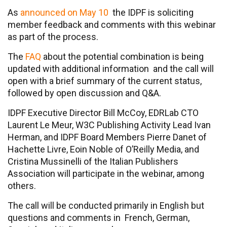
As
announced on May 10
the IDPF is soliciting
member feedback and comments with this webinar
as part of the process.
The
FAQ
about the potential combination is being
updated with additional information and the call will
open with a brief summary of the current status,
followed by open discussion and Q&A.
IDPF Executive Director Bill McCoy, EDRLab CTO
Laurent Le Meur, W3C Publishing Activity Lead Ivan
Herman, and IDPF Board Members Pierre Danet of
Hachette Livre, Eoin Noble of O’Reilly Media, and
Cristina Mussinelli of the Italian Publishers
Association will participate in the webinar, among
others.
The call will be conducted primarily in English but
questions and comments in French, German,