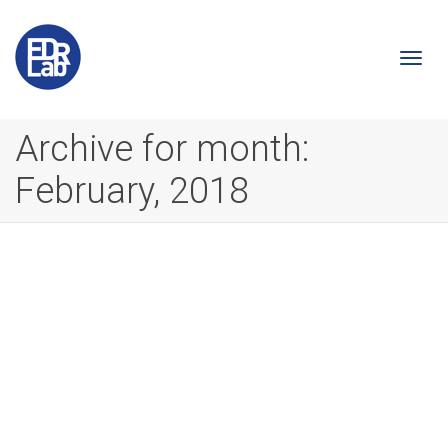
Togg
Archive for month:
February, 2018
navi