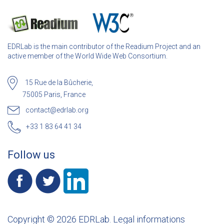
EDRLab is the main contributor of the Readium Project and an
active member of the World Wide Web Consortium.
15 Rue de la Bûcherie,
75005 Paris, France
contact@edrlab.org
+33 1 83 64 41 34
Follow us
Copyright © 2026 EDRLab.
Legal informations