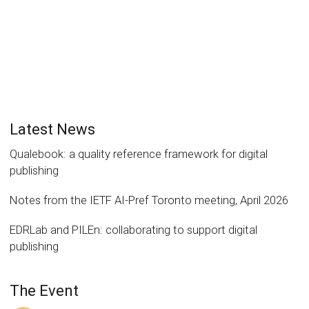
Latest News
Qualebook: a quality reference framework for digital
publishing
Notes from the IETF AI-Pref Toronto meeting, April 2026
EDRLab and PILEn: collaborating to support digital
publishing
The Event