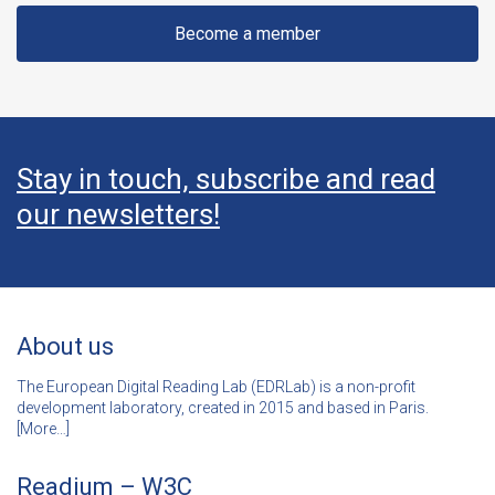
Become a member
Stay in touch, subscribe and read
our newsletters!
About us
The European Digital Reading Lab (EDRLab) is a non-profit
development laboratory, created in 2015 and based in Paris.
[
More…]
Readium – W3C