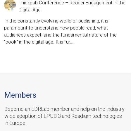
Thinkpub Conference – Reader Engagement in the
Digital Age
In the constantly evolving world of publishing, it is
paramount to understand how people read, what
audiences expect, and the fundamental nature of the
“book” in the digital age. It is fur...
Members
Become an EDRLab member and help on the industry-
wide adoption of EPUB 3 and Readium technologies
in Europe.