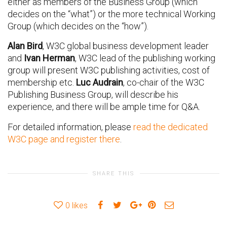
either as members of the Business Group (which
decides on the “what”) or the more technical Working
Group (which decides on the “how”).
Alan Bird
, W3C global business development leader
and
Ivan Herman
, W3C lead of the publishing working
group will present W3C publishing activities, cost of
membership etc.
Luc Audrain
, co-chair of the W3C
Publishing Business Group, will describe his
experience, and there will be ample time for Q&A.
For detailed information, please
read the dedicated
W3C page and register there
.
SHARE THIS
0
likes