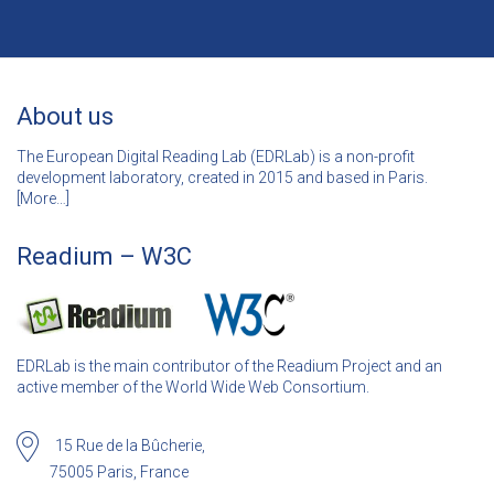
About us
The European Digital Reading Lab (EDRLab) is a non-profit
development laboratory, created in 2015 and based in Paris.
[
More…]
Readium – W3C
EDRLab is the main contributor of the Readium Project and an
active member of the World Wide Web Consortium.
15 Rue de la Bûcherie,
75005 Paris, France