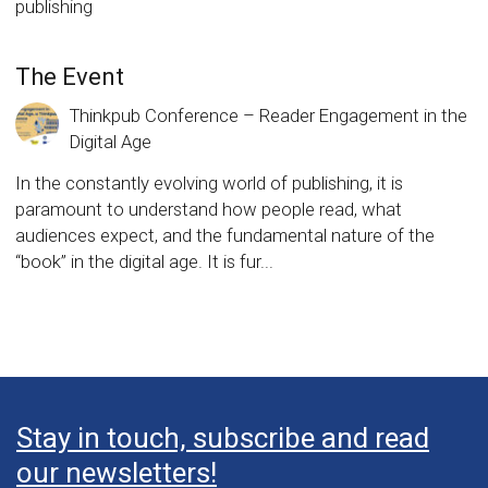
publishing
The Event
Thinkpub Conference – Reader Engagement in the
Digital Age
In the constantly evolving world of publishing, it is
paramount to understand how people read, what
audiences expect, and the fundamental nature of the
“book” in the digital age. It is fur...
Stay in touch, subscribe and read
our newsletters!