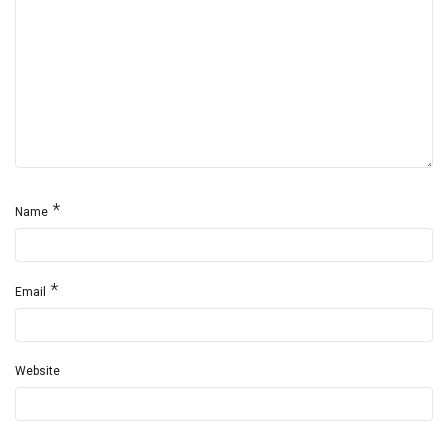
*
Name
*
Email
Website