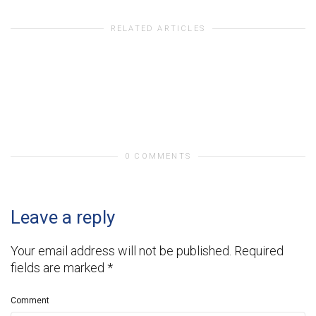
RELATED ARTICLES
0 COMMENTS
Leave a reply
Your email address will not be published.
Required
fields are marked
*
Comment