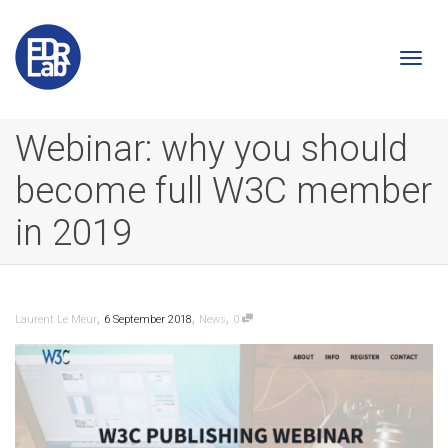
Togg
Webinar: why you should
become full W3C member
navi
in 2019
,
,
,
Laurent Le Meur
6 September 2018
News
0