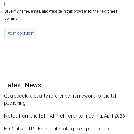
Save my name, email, and website in this browser for the next time I
comment.
Latest News
Qualebook: a quality reference framework for digital
publishing
Notes from the IETF AI-Pref Toronto meeting, April 2026
EDRLab and PILEn: collaborating to support digital