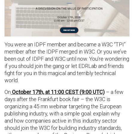
You were an IDPF member and became a W3C “TPI”
member after the IDPF merged in W3C. Or you we’ve
been out of IDPF and W3C until now. You’re wondering
if you should join the gang or let EDRLab and friends
fight for you in this magical and terribly technical
world.
On
October 17th, at 11:00 CEST (9:00 UTC)
– a few
days after the Frankfurt book fair – the W3C is
organizing a 45 mn webinar targeting the European
publishing industry, with a simple goal: explain why
and how companies active in this industry sector
should join the W3C for building industry standards,