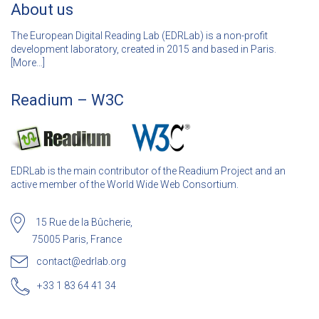
About us
The European Digital Reading Lab (EDRLab) is a non-profit
development laboratory, created in 2015 and based in Paris.
[
More…]
Readium – W3C
EDRLab is the main contributor of the Readium Project and an
active member of the World Wide Web Consortium.
15 Rue de la Bûcherie,
75005 Paris, France
contact@edrlab.org
+33 1 83 64 41 34