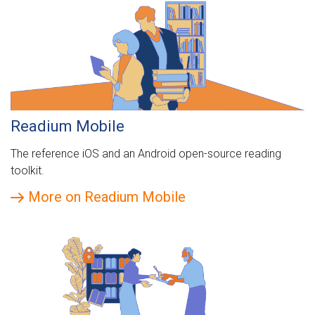
Readium Mobile
The reference iOS and an Android open-source reading
toolkit.
More on Readium Mobile