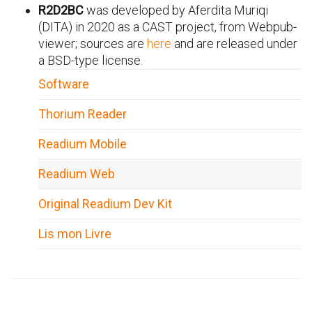
R2D2BC
was developed by Aferdita Muriqi
(DITA) in 2020 as a CAST project, from Webpub-
viewer; sources are
here
and are released under
a BSD-type license.
Software
Thorium Reader
Readium Mobile
Readium Web
Original Readium Dev Kit
Lis mon Livre