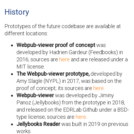
History
Prototypes of the future codebase are available at
different locations:
Webpub-viewer proof of concept
was
developed by Hadrien Gardeur (Feedbooks) in
2016; sources are
here
and are released under a
MIT license.
The Webpub-viewer prototype,
developed by
Amy Slagle (NYPL) in 2017, was based on the
proof of concept; its sources are
here
.
Webpub-viewer
was developed by Jiminy
Panoz (Jellybooks) from the prototype in 2018,
and released on the EDRLab Github under a BSD-
type license; sources are
here
.
Jellybooks Reader
was built in 2019 on previous
works.