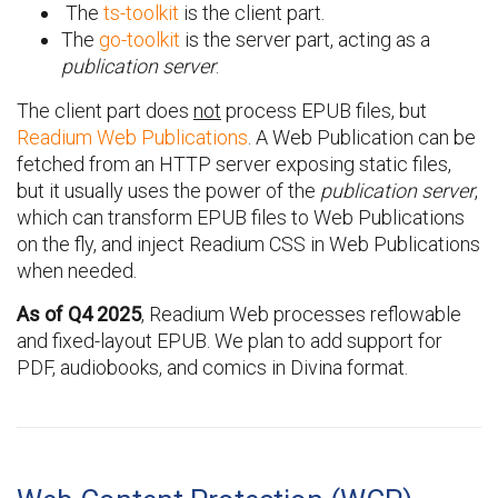
The
ts-toolkit
is the client part.
The
go-toolkit
is the server part, acting as a
publication server
.
The client part does
not
process EPUB files, but
Readium Web Publications
. A Web Publication can be
fetched from an HTTP server exposing static files,
but it usually uses the power of the
publication server
,
which can transform EPUB files to Web Publications
on the fly, and inject Readium CSS in Web Publications
when needed.
As of Q4 2025
, Readium Web processes reflowable
and fixed-layout EPUB. We plan to add support for
PDF, audiobooks, and comics in Divina format.