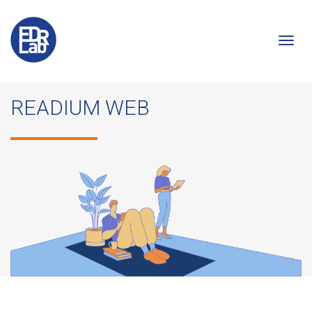
Togg
READIUM WEB
navi