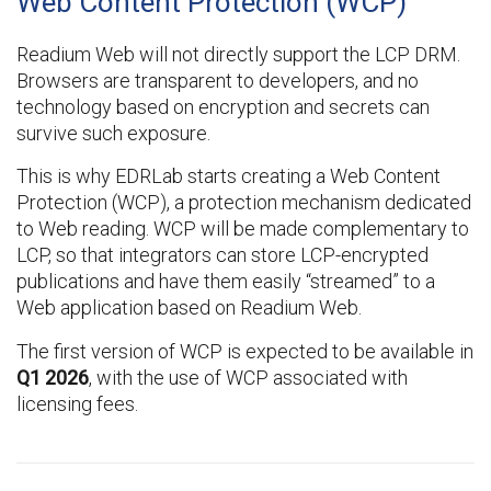
Web Content Protection (WCP)
Readium Web will not directly support the LCP DRM.
Browsers are transparent to developers, and no
technology based on encryption and secrets can
survive such exposure.
This is why EDRLab starts creating a Web Content
Protection (WCP), a protection mechanism dedicated
to Web reading. WCP will be made complementary to
LCP, so that integrators can store LCP-encrypted
publications and have them easily “streamed” to a
Web application based on Readium Web.
The first version of WCP is expected to be available in
Q1 2026
, with the use of WCP associated with
licensing fees.