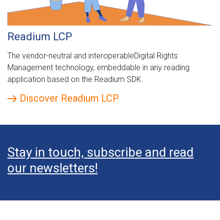
Readium LCP
The vendor-neutral and interoperableDigital Rights
Management technology, embeddable in any reading
application based on the Readium SDK.
Discover Readium LCP
Stay in touch, subscribe and read
our newsletters!