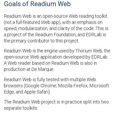
Goals of Readium Web
Readium Web is an open-source Web reading toolkit
(not a full-featured Web app), with an emphasis on
speed, modularization, and clarity of the code. This is
a project of the Readium Foundation, and EDRLab is
the primary contributor to this project.
Readium Web is the engine used by Thorium Web, the
open-source Web application developed by EDRLab.
A Web reader based on Readium Web is also in
production at De Marque.
Readium Web is fully tested with multiple Web
browsers (Google Chrome, Mozilla Firefox, Microsoft
Edge, and Apple Safari).
The Readium Web project is in practice split into two
separate toolkits: