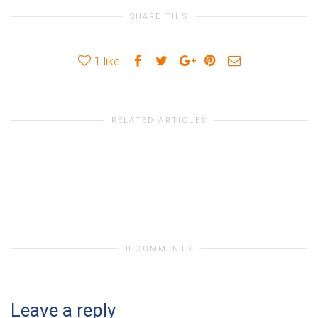
SHARE THIS
1
like
RELATED ARTICLES
0 COMMENTS
Leave a reply