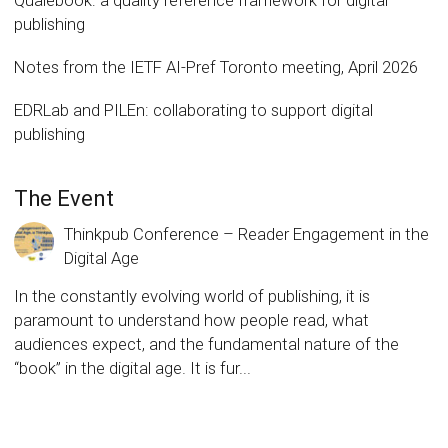
Qualebook: a quality reference framework for digital
publishing
Notes from the IETF AI-Pref Toronto meeting, April 2026
EDRLab and PILEn: collaborating to support digital
publishing
The Event
Thinkpub Conference – Reader Engagement in the
Digital Age
In the constantly evolving world of publishing, it is
paramount to understand how people read, what
audiences expect, and the fundamental nature of the
“book” in the digital age. It is fur...