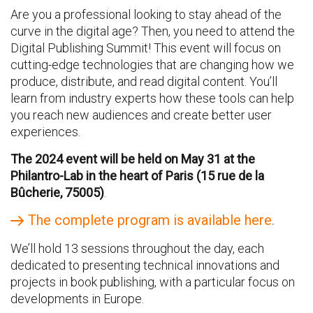
Are you a professional looking to stay ahead of the
curve in the digital age? Then, you need to attend the
Digital Publishing Summit! This event will focus on
cutting-edge technologies that are changing how we
produce, distribute, and read digital content. You’ll
learn from industry experts how these tools can help
you reach new audiences and create better user
experiences.
The 2024 event will be held on May 31 at the
Philantro-Lab in the heart of Paris (15 rue de la
Bûcherie, 75005)
.
The complete program is available here.
We’ll hold 13 sessions throughout the day, each
dedicated to presenting technical innovations and
projects in book publishing, with a particular focus on
developments in Europe.