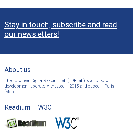
Stay in touch, subscribe and read
our newsletters!
About us
The European Digital Reading Lab (EDRLab) is a non-profit
development laboratory, created in 2015 and based in Paris.
[
More…]
Readium – W3C