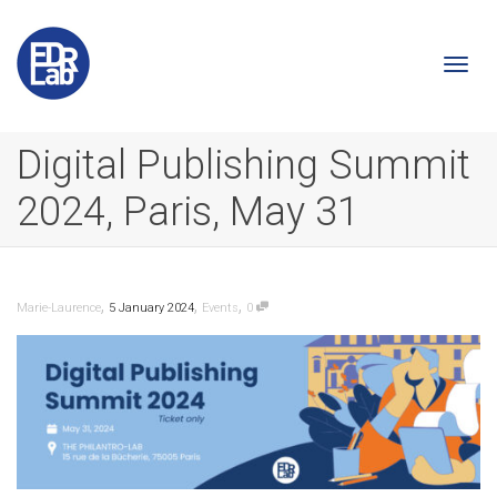
Togg
Digital Publishing Summit
2024, Paris, May 31
navi
,
,
,
Marie-Laurence
5 January 2024
Events
0