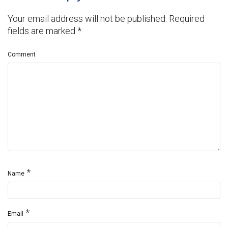
Your email address will not be published.
Required
fields are marked
*
Comment
*
Name
*
Email