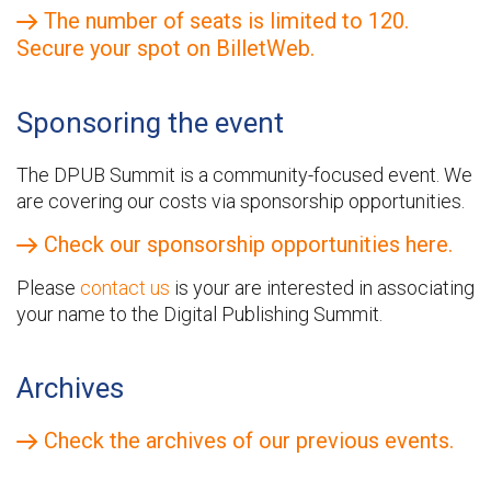
The number of seats is limited to 120.
Secure your spot on BilletWeb.
Sponsoring the event
The DPUB Summit is a community-focused event. We
are covering our costs via sponsorship opportunities.
Check our sponsorship opportunities here.
Please
contact us
is your are interested in associating
your name to the Digital Publishing Summit.
Archives
Check the archives of our previous events.