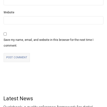
Website
Save my name, email, and website in this browser for the next time I
comment.
Latest News